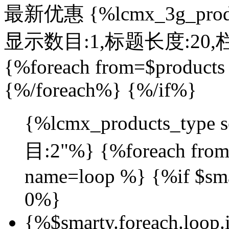
最新优惠
{%lcmx_3g_prod
显示数目:1,标题长度:20,栏目:4
{%foreach from=$products
{%/foreach%} {%/if%}
{%lcmx_products_typ
目:2"%} {%foreach from=
name=loop %} {%if $sma
0%}
{%$smarty.foreach.loop