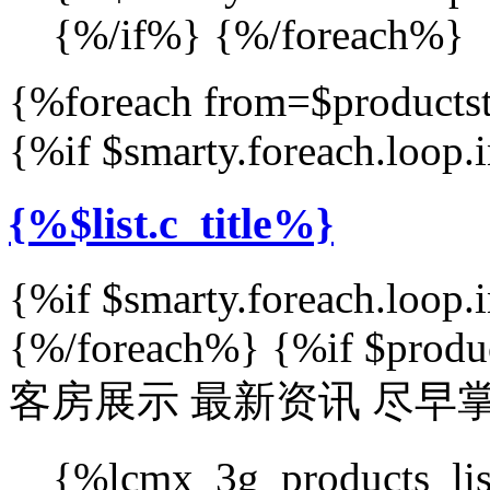
{%/if%} {%/foreach%}
{%foreach from=$productst
{%if $smarty.foreach.loop
{%$list.c_title%}
{%if $smarty.foreach.loop
{%/foreach%} {%if $produ
客房展示
最新资讯 尽早
{%lcmx_3g_products_l