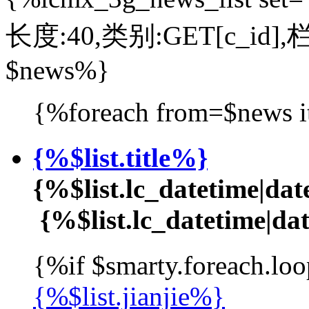
长度:40,类别:GET[c_id],
$news%}
{%foreach from=$news i
{%$list.title%}
{%$list.lc_datetime|d
{%$list.lc_datetime|
{%if $smarty.foreach.loo
{%$list.jianjie%}