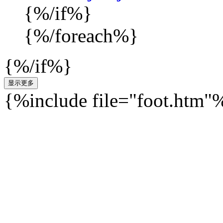
{%/if%}
{%/foreach%}
{%/if%}
{%include file="foot.htm"