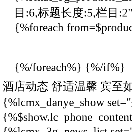
目:6,标题长度:5,栏目:2"%}
{%foreach from=$produc
{%/foreach%} {%/if%}
酒店动态
舒适温馨 宾至
{%lcmx_danye_show se
{%$show.lc_phone_conten
{%lcmx_3g_news_list 