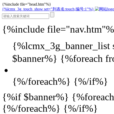
{%include file="head.htm"%}
{%lcmx_3g_touch_show set="列表名:touch,编号:1"%}
{%include file="nav.htm"
{%lcmx_3g_banner_lis
$banner%} {%foreach fr
{%/foreach%} {%/if%}
{%if $banner%} {%foreach
{%/foreach%} {%/if%}